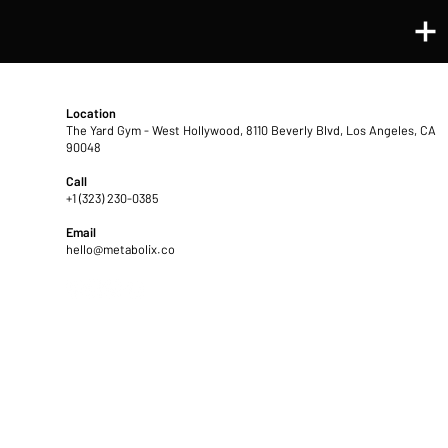
CONTACT US ℠
Location
The Yard Gym - West Hollywood
, 8110 Beverly Blvd, Los Angeles, CA
90048
Call
+1 (323) 230-0385
Email
hello@metabolix.co