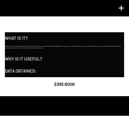
TOTAL METABOLIC ANALYSIS ℠  (RMR + VO2 MAX)
WHAT IS IT?
Measures how many calories your body burns per day, how efficiently it switches between fat and carbohydrate for energy at rest, and how it performs during exercise, identifying the data points that define fuel efficiency, aerobic
endurance, performance, recovery, and true threshold-based training zones.
WHY IS IT USEFUL?
DATA OBTAINED:
$395 BOOK