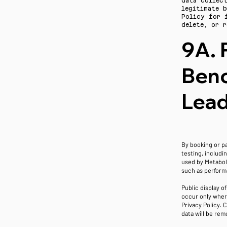
data collec
legitimate b
Policy for 
delete, or r
9A. 
Benc
Lea
By booking or p
testing, includi
used by Metaboli
such as perform
Public display o
occur only wher
Privacy Policy. 
data will be rem