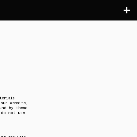
terials
 our website,
und by these
 do not use