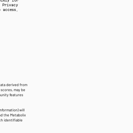
olely for
r Privacy
 access,
data derived from
e scores, may be
unity features
nformation) will
nd the Metabolix
h identifiable