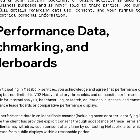
ted through testing, bookings, or online activity is used s
usiness purposes and is never sold to third parties. See ou
full details regarding data use, consent, and your rights to
estrict personal information.
Performance Data,
hmarking, and
derboards
articipating in Metabolix services, you acknowledge and agree that performance 
ng but not limited to VO2 Max, ventilatory thresholds, and composite performanc
x for internal analysis, benchmarking, research, educational purposes, and comm
ance leaderboards or comparative performance displays.
f performance data in an identifiable manner (including name or other identifying i
e the client has provided explicit consent through acceptance of these Terms a
Clients may withdraw such consent at any time by contacting Metabolix, after whic
oved from public displays within a reasonable period.