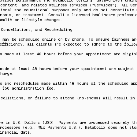
ovides performance and metabolic testing, data-driven train
content, and related wellness services (“Services”). All Ser
tional and educational purposes only and do not constitute 
nosis, or treatment. Consult a licensed healthcare professi
health or lifestyle changes.
 Cancellations, and Rescheduling
s may be scheduled online or by phone. To ensure fairness an
efficiency, all clients are expected to adhere to the follo
s made at least 48 hours before your appointment are eligib
.
 made at least 48 hours before your appointment are subject
harge.
ns and reschedules made within 48 hours of the scheduled ap
 $50 administration fee.
ncellations, or failure to attend (no-shows) will result in
re in U.S. Dollars (USD). Payments are processed securely t
rocessors (e.g., Wix Payments U.S.). Metabolix does not sto
inancial data.