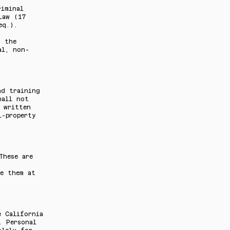
riminal
Law (17
eq.).
n the
al, non-
nd training
hall not
 written
l-property
These are
se them at
e California
. Personal