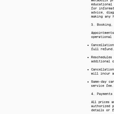
Metabolix pr
educational 
for informa
advice, diag
making any 
3. Booking,
Appointment
operational 
Cancellation
full refund
Reschedules
additional c
Cancellatio
will incur a
Same-day ca
service fee.
4. Payments
All prices a
authorized p
details or f