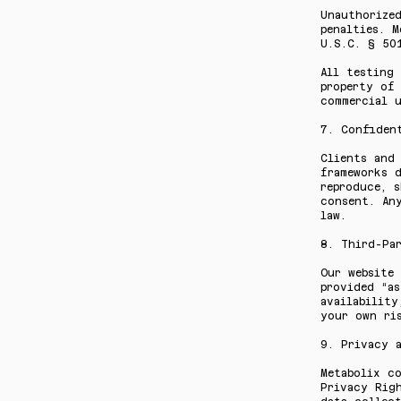
Unauthorize
penalties. 
U.S.C. § 50
All testing 
property of 
commercial u
7. Confiden
Clients and 
frameworks d
reproduce, 
consent. Any
law.
8. Third-Pa
Our website 
provided “as
availabilit
your own ris
9. Privacy 
Metabolix c
Privacy Righ