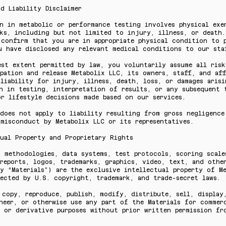
d Liability Disclaimer
n in metabolic or performance testing involves physical exe
sks, including but not limited to injury, illness, or death
 confirm that you are in appropriate physical condition to p
u have disclosed any relevant medical conditions to our sta
est extent permitted by law, you voluntarily assume all risk
pation and release Metabolix LLC, its owners, staff, and aff
liability for injury, illness, death, loss, or damages aris
n in testing, interpretation of results, or any subsequent 
r lifestyle decisions made based on our services.
 does not apply to liability resulting from gross negligence
misconduct by Metabolix LLC or its representatives.
ual Property and Proprietary Rights
 methodologies, data systems, test protocols, scoring scale
reports, logos, trademarks, graphics, video, text, and other
y “Materials”) are the exclusive intellectual property of M
ected by U.S. copyright, trademark, and trade-secret laws.
copy, reproduce, publish, modify, distribute, sell, display
neer, or otherwise use any part of the Materials for commer
 or derivative purposes without prior written permission fr