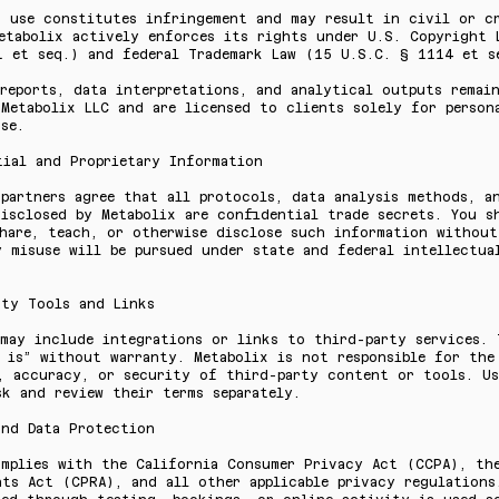
d use constitutes infringement and may result in civil or c
Metabolix actively enforces its rights under U.S. Copyright 
1 et seq.) and federal Trademark Law (15 U.S.C. § 1114 et s
reports, data interpretations, and analytical outputs remai
Metabolix LLC and are licensed to clients solely for person
se.
tial and Proprietary Information
partners agree that all protocols, data analysis methods, a
isclosed by Metabolix are confidential trade secrets. You s
share, teach, or otherwise disclose such information without
 misuse will be pursued under state and federal intellectua
rty Tools and Links
may include integrations or links to third-party services. 
 is” without warranty. Metabolix is not responsible for the
y, accuracy, or security of third-party content or tools. U
k and review their terms separately.
and Data Protection
omplies with the California Consumer Privacy Act (CCPA), th
ts Act (CPRA), and all other applicable privacy regulations