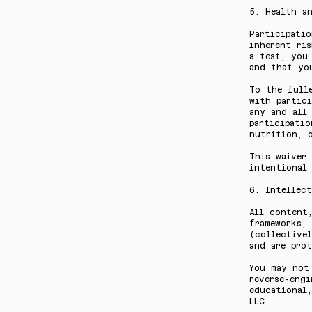
5. Health an
Participatio
inherent ri
a test, you
and that yo
To the full
with partici
any and all 
participatio
nutrition, o
This waiver
intentional 
6. Intellect
All content,
frameworks, 
(collectivel
and are prot
You may not 
reverse-engi
educational,
LLC.