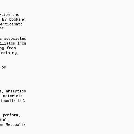
rtion and
. By booking
articipate
ff.
s associated
iliates from
ing from
training,
 or
s, analytics
 materials
etabolix LLC
, perform,
cial,
om Metabolix