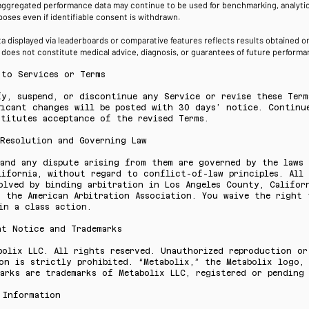
ggregated performance data may continue to be used for benchmarking, analytica
oses even if identifiable consent is withdrawn.
 displayed via leaderboards or comparative features reflects results obtained on
d does not constitute medical advice, diagnosis, or guarantees of future perfor
 to Services or Terms
fy, suspend, or discontinue any Service or revise these Term
ficant changes will be posted with 30 days’ notice. Continu
stitutes acceptance of the revised Terms.
 Resolution and Governing Law
 and any dispute arising from them are governed by the laws
lifornia, without regard to conflict-of-law principles. All 
olved by binding arbitration in Los Angeles County, Califor
f the American Arbitration Association. You waive the right 
in a class action.
ht Notice and Trademarks
bolix LLC. All rights reserved. Unauthorized reproduction or
on is strictly prohibited. “Metabolix,” the Metabolix logo,
arks are trademarks of Metabolix LLC, registered or pending
 Information