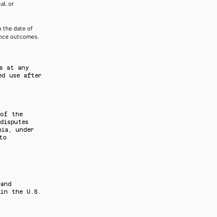
l, or
 the date of
mance outcomes.
s at any
ed use after
 of the
disputes
nia, under
to
 and
 in the U.S.