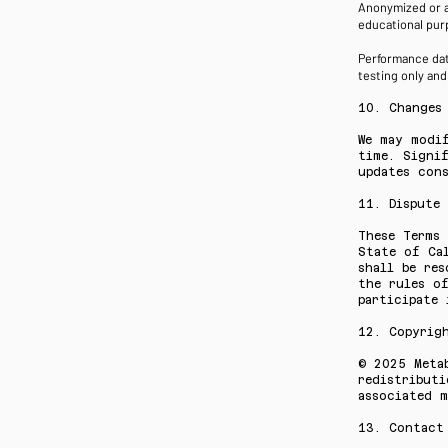
Anonymized or a
educational purp
Performance data
testing only an
10. Changes
We may modi
time. Signi
updates con
11. Dispute
These Terms
State of Ca
shall be res
the rules o
participate 
12. Copyrig
© 2025 Meta
redistributi
associated m
13. Contact