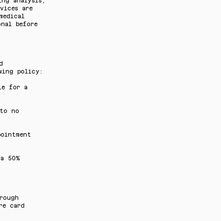
ing analysis,
vices are
medical
onal before
d
wing policy:
le for a
 to no
pointment
 a 50%
hrough
re card