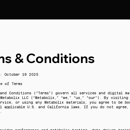
ms & Conditions
d: October 19 2025
ce of Terms
and Conditions (“Terms”) govern all services and digital ma
Metabolix LLC (“Metabolix,” “we,” “us,” “our”). By visiting
ervice, or using any Metabolix materials, you agree to be bo
ll applicable U.S. and California laws. If you do not agree,
.