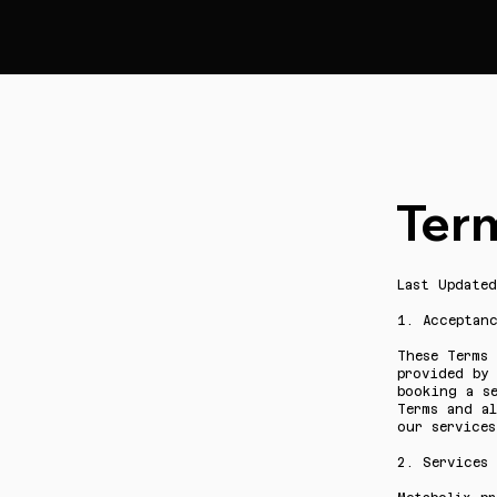
Ter
Last Update
1. Acceptan
These Terms 
provided by 
booking a s
Terms and a
our services
2. Services