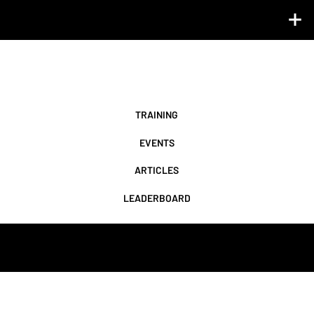
LIFE BEYOND THE LAB ℠
Turn data into direction with science-backed training plans, exclusive events, and expert insights.
TRAINING
EVENTS
LEADERBOARD