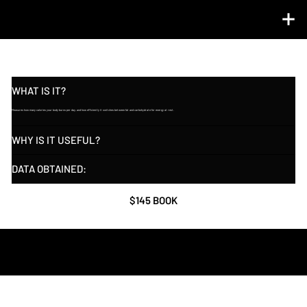
RESTING METABOLIC ANALYSIS ℠ (RMR)
WHAT IS IT?
Measures how many calories your body burns per day, and how efficiently it switches between fat and carbohydrate for energy at rest.
WHY IS IT USEFUL?
DATA OBTAINED:
$145 BOOK