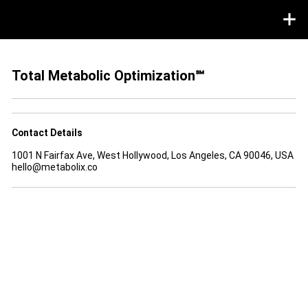
Total Metabolic Optimization℠
Contact Details
1001 N Fairfax Ave, West Hollywood, Los Angeles, CA 90046, USA
hello@metabolix.co