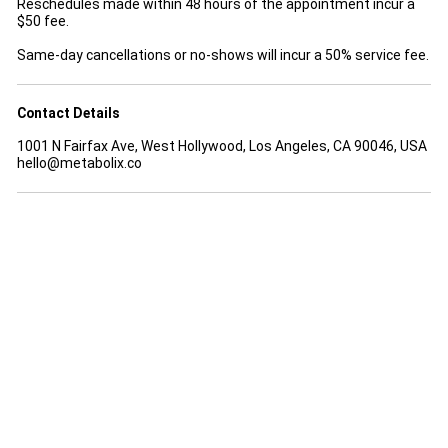
Reschedules made within 48 hours of the appointment incur a
$50 fee.
Same-day cancellations or no-shows will incur a 50% service fee.
Contact Details
1001 N Fairfax Ave, West Hollywood, Los Angeles, CA 90046, USA
hello@metabolix.co