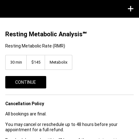
Resting Metabolic Analysis℠
Resting Metabolic Rate (RMR)
145
US
30 min
3
$145
Metabolix
dollars
0
m
i
CONTINUE
n
Cancellation Policy
All bookings are final.
You may cancel or reschedule up to 48 hours before your
appointment for a full refund.