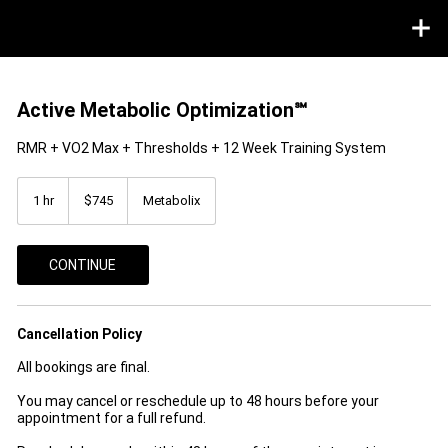
Active Metabolic Optimization℠
RMR + VO2 Max + Thresholds + 12 Week Training System
745
US
1 hr
1
$745
Metabolix
dollars
h
CONTINUE
Cancellation Policy
All bookings are final.
You may cancel or reschedule up to 48 hours before your
appointment for a full refund.