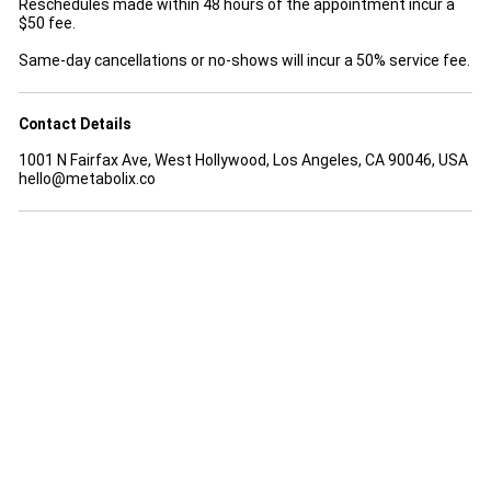
Reschedules made within 48 hours of the appointment incur a
$50 fee.
Same-day cancellations or no-shows will incur a 50% service fee.
Contact Details
1001 N Fairfax Ave, West Hollywood, Los Angeles, CA 90046, USA
hello@metabolix.co