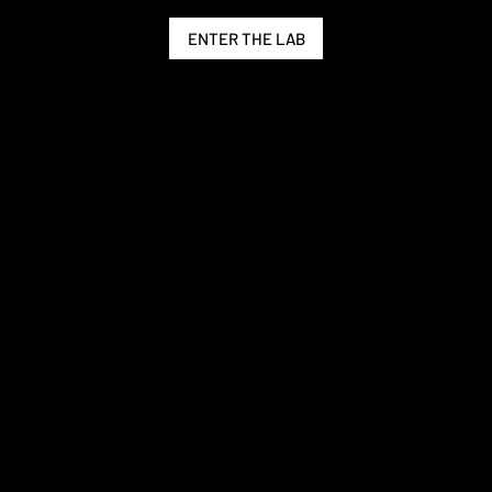
ENTER THE LAB